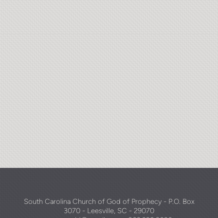
South Carolina Church of God of Prophecy - P.O. Box
3070 - Leesville, SC - 29070