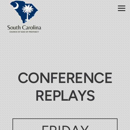
Skip to main content
CONFERENCE
REPLAYS