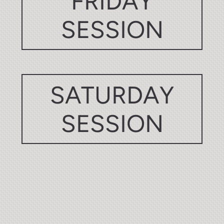
FRIDAY
SESSION
SATURDAY
SESSION