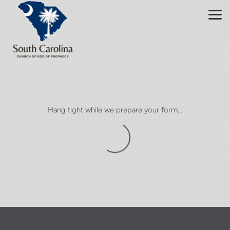
Skip to main content
Hang tight while we prepare your form...