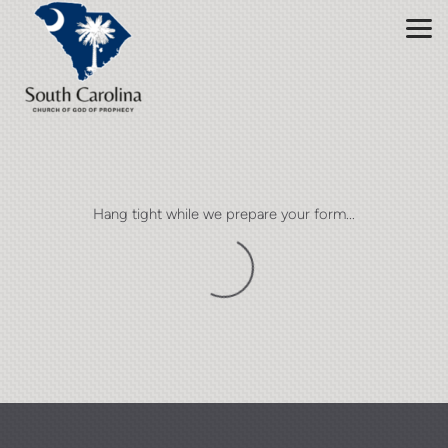
Skip to main content
Hang tight while we prepare your form...